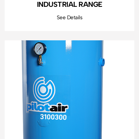
INDUSTRIAL RANGE