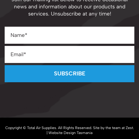
Join our mailing list below to receive occasional
news and information about our products and
services. Unsubscribe at any time!
SUBSCRIBE
Copyright © Total Air Supplies. All Rights Reserved. Site by the team at
Zest
.
| Website Design Tasmania