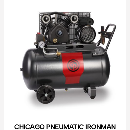
CHICAGO PNEUMATIC IRONMAN