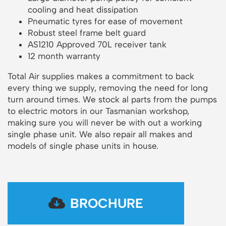
cooling and heat dissipation
Pneumatic tyres for ease of movement
Robust steel frame belt guard
AS1210 Approved 70L receiver tank
12 month warranty
Total Air supplies makes a commitment to back
every thing we supply, removing the need for long
turn around times. We stock al parts from the pumps
to electric motors in our Tasmanian workshop,
making sure you will never be with out a working
single phase unit. We also repair all makes and
models of single phase units in house.
BROCHURE