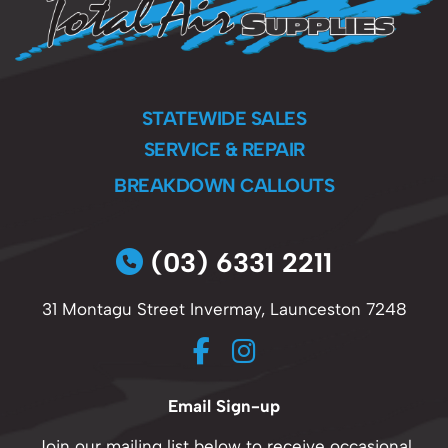
STATEWIDE SALES
SERVICE & REPAIR
BREAKDOWN CALLOUTS
(03) 6331 2211
31 Montagu Street Invermay, Launceston 7248
Email Sign-up