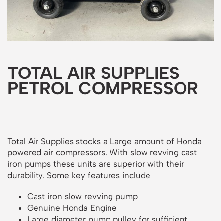
TOTAL AIR SUPPLIES
PETROL COMPRESSOR
Total Air Supplies stocks a Large amount of Honda
powered air compressors. With slow revving cast
iron pumps these units are superior with their
durability. Some key features include
Cast iron slow revving pump
Genuine Honda Engine
Large diameter pump pulley for sufficient