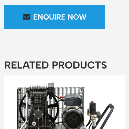
ENQUIRE NOW
RELATED PRODUCTS