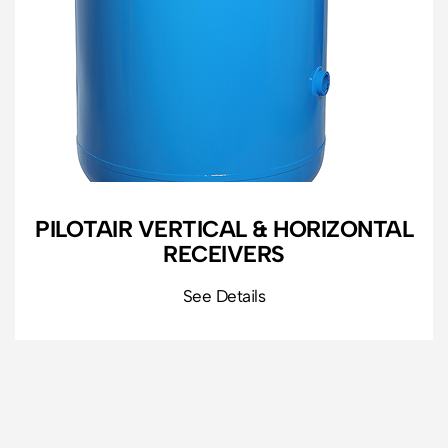
PILOTAIR VERTICAL & HORIZONTAL
RECEIVERS