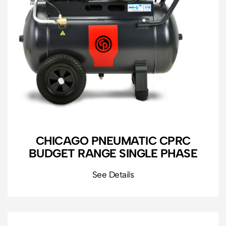
CHICAGO PNEUMATIC CPRC
BUDGET RANGE SINGLE PHASE