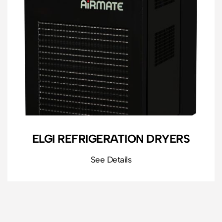
ELGI REFRIGERATION DRYERS