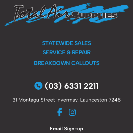
STATEWIDE SALES
SERVICE & REPAIR
BREAKDOWN CALLOUTS
(03) 6331 2211
31 Montagu Street Invermay, Launceston 7248
Email Sign-up