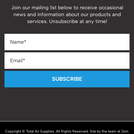
Join our mailing list below to receive occasional
news and information about our products and
services. Unsubscribe at any time!
SUBSCRIBE
Copyright © Total Air Supplies. All Rights Reserved. Site by the team at
Zest
.