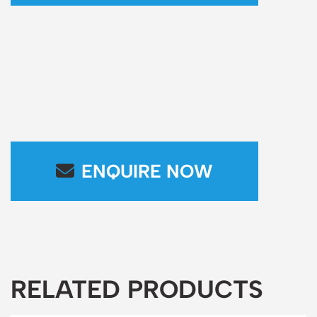
ENQUIRE NOW
RELATED PRODUCTS