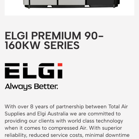
ELGI PREMIUM 90-
160KW SERIES
With over 8 years of partnership between Total Air
Supplies and Elgi Australia we are committed to
providing our clients with world class technology
when it comes to compressed Air. With superior
reliability, reduced service costs, minimal downtime