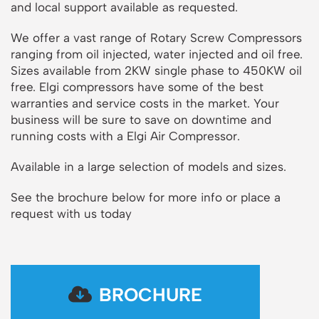
and local support available as requested.
We offer a vast range of Rotary Screw Compressors
ranging from oil injected, water injected and oil free.
Sizes available from 2KW single phase to 450KW oil
free. Elgi compressors have some of the best
warranties and service costs in the market. Your
business will be sure to save on downtime and
running costs with a Elgi Air Compressor.
Available in a large selection of models and sizes.
See the brochure below for more info or place a
request with us today
BROCHURE