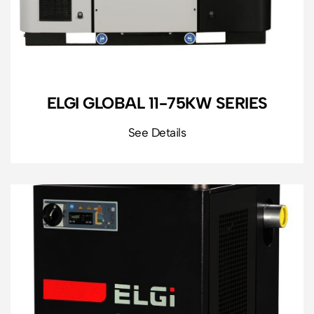
ELGI GLOBAL 11-75KW SERIES