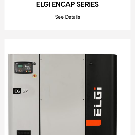
ELGI ENCAP SERIES