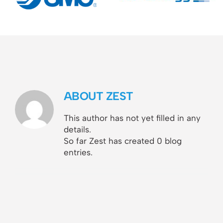
ABOUT
ZEST
This author has not yet filled in any
details.
So far Zest has created 0 blog
entries.