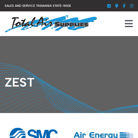
Skip
SALES AND SERVICE TASMANIA STATE-WIDE
to
content
To
Nav
HOME
SERVICES
PRODUCTS
ZEST
ABOUT US
GALLERY
CONTACT US