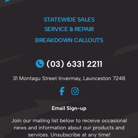
STATEWIDE SALES
SERVICE & REPAIR
BREAKDOWN CALLOUTS
(03) 6331 2211
31 Montagu Street Invermay, Launceston 7248
Email Sign-up
Join our mailing list below to receive occasional
news and information about our products and
services. Unsubscribe at any time!