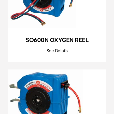
SO600N OXYGEN REEL