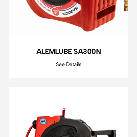
ALEMLUBE SA300N