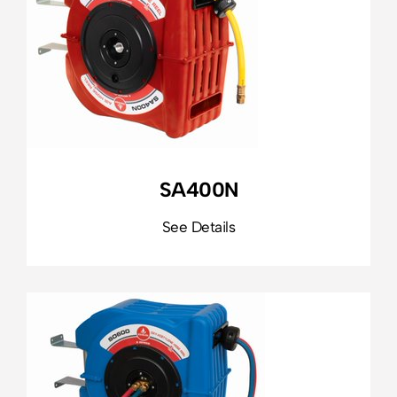
SA400N