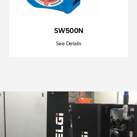
SW500N