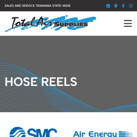
Skip
SALES AND SERVICE TASMANIA STATE-WIDE
to
content
To
Nav
HOME
SERVICES
PRODUCTS
HOSE REELS
ABOUT US
GALLERY
CONTACT US