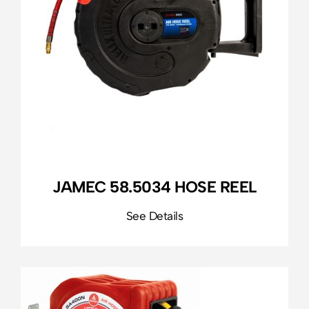
JAMEC 58.5034 HOSE REEL