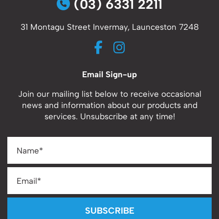
(03) 6331 2211
31 Montagu Street Invermay, Launceston 7248
Email Sign-up
Join our mailing list below to receive occasional
news and information about our products and
services. Unsubscribe at any time!
SUBSCRIBE