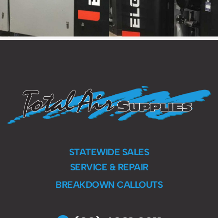
STATEWIDE SALES
SERVICE & REPAIR
BREAKDOWN CALLOUTS