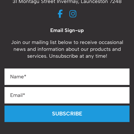
31 Montagu Street Invermay, Launceston 7248
Email Sign-up
Join our mailing list below to receive occasional
news and information about our products and
services. Unsubscribe at any time!
SUBSCRIBE