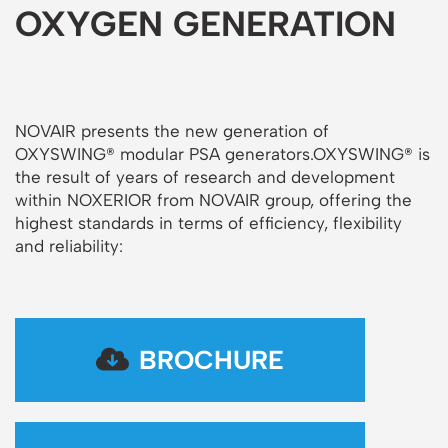
OXYGEN GENERATION
NOVAIR presents the new generation of
OXYSWING® modular PSA generators.OXYSWING® is
the result of years of research and development
within NOXERIOR from NOVAIR group, offering the
highest standards in terms of efficiency, flexibility
and reliability:
BROCHURE