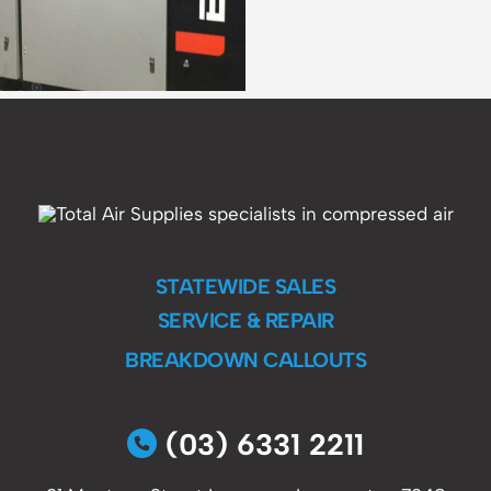
STATEWIDE SALES
SERVICE & REPAIR
BREAKDOWN CALLOUTS
(03) 6331 2211