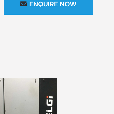
ENQUIRE NOW