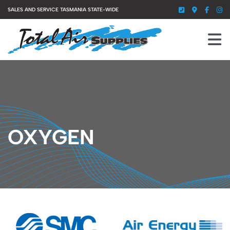
Skip
SALES AND SERVICE TASMANIA STATE-WIDE
to
content
To
Nav
HOME
SERVICES
PRODUCTS
OXYGEN
ABOUT US
GALLERY
CONTACT US