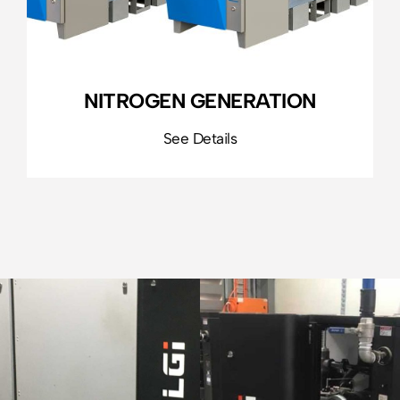
NITROGEN GENERATION