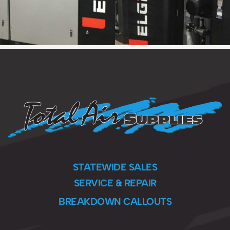
STATEWIDE SALES
SERVICE & REPAIR
BREAKDOWN CALLOUTS