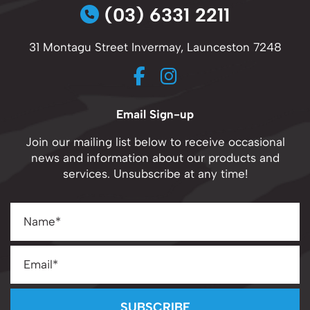
(03) 6331 2211
31 Montagu Street Invermay, Launceston 7248
Email Sign-up
Join our mailing list below to receive occasional
news and information about our products and
services. Unsubscribe at any time!
SUBSCRIBE