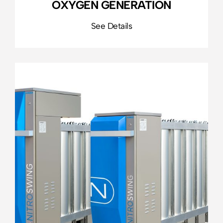
OXYGEN GENERATION