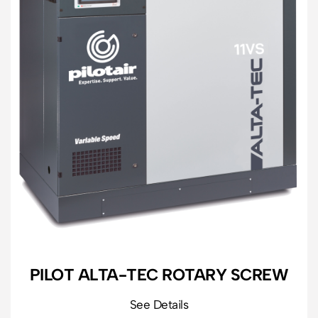
PILOT ALTA-TEC ROTARY SCREW