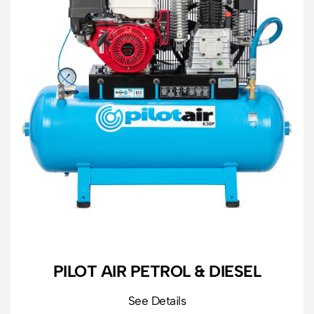
PILOT AIR PETROL & DIESEL