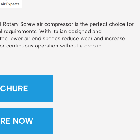
l Rotary Screw air compressor is the perfect choice for
l requirements. With Italian designed and
 the lower air end speeds reduce wear and increase
for continuous operation without a drop in
CHURE
IRE NOW