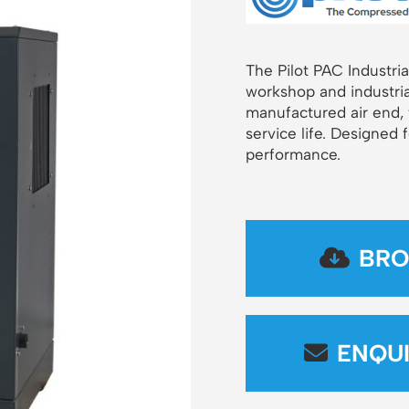
The Pilot PAC Industria
workshop and industria
manufactured air end,
service life. Designed 
performance.
BRO
ENQU