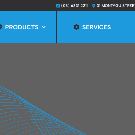
(03) 6331 2211
31 MONTAGU STREE
PRODUCTS
SERVICES