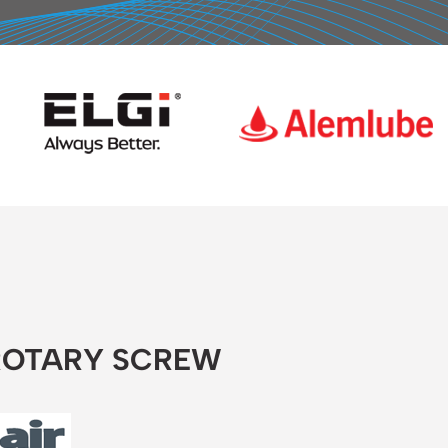
 ROTARY SCREW