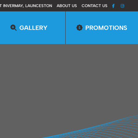
T INVERMAY, LAUNCESTON
ABOUT US
CONTACT US
GALLERY
PROMOTIONS