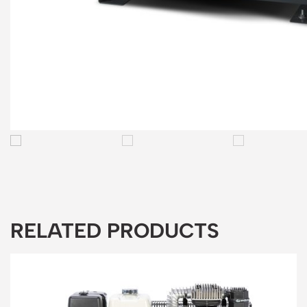
RELATED PRODUCTS