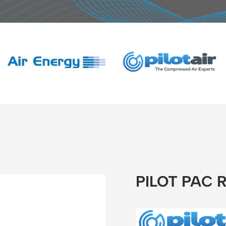
PILOT PAC