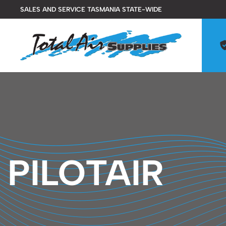
Skip
SALES AND SERVICE TASMANIA STATE-WIDE
to
content
PILOTAIR