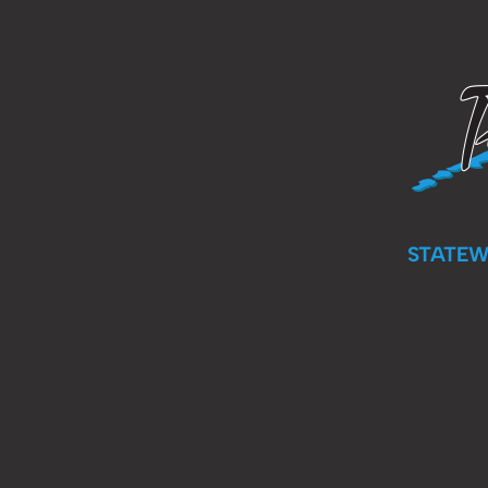
STATEW