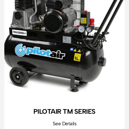
PILOTAIR TM SERIES