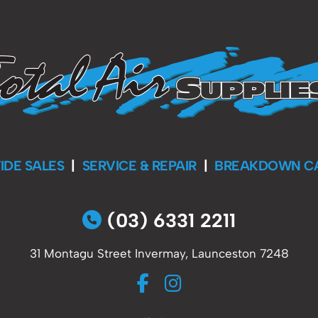
IDE SALES
|
SERVICE & REPAIR
|
BREAKDOWN C
(03) 6331 2211
31 Montagu Street Invermay, Launceston 7248