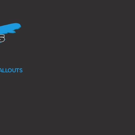
ALLOUTS