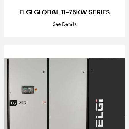
ELGI GLOBAL 11-75KW SERIES