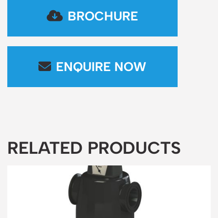
BROCHURE
ENQUIRE NOW
RELATED PRODUCTS