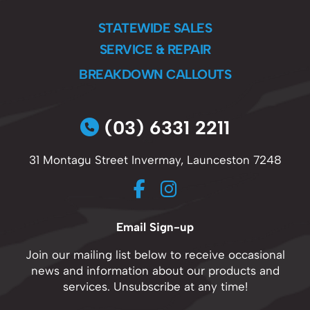
STATEWIDE SALES
SERVICE & REPAIR
BREAKDOWN CALLOUTS
(03) 6331 2211
31 Montagu Street Invermay, Launceston 7248
Email Sign-up
Join our mailing list below to receive occasional
news and information about our products and
services. Unsubscribe at any time!