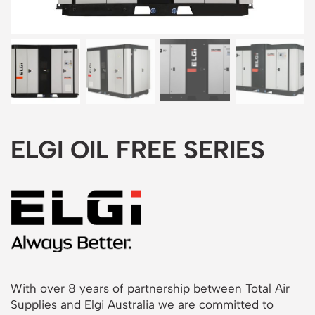
ELGI OIL FREE SERIES
With over 8 years of partnership between Total Air
Supplies and Elgi Australia we are committed to