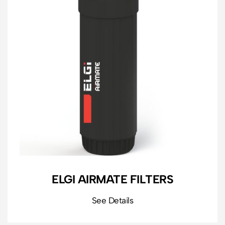
ELGI AIRMATE FILTERS