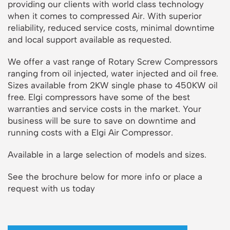
providing our clients with world class technology
when it comes to compressed Air. With superior
reliability, reduced service costs, minimal downtime
and local support available as requested.
We offer a vast range of Rotary Screw Compressors
ranging from oil injected, water injected and oil free.
Sizes available from 2KW single phase to 450KW oil
free. Elgi compressors have some of the best
warranties and service costs in the market. Your
business will be sure to save on downtime and
running costs with a Elgi Air Compressor.
Available in a large selection of models and sizes.
See the brochure below for more info or place a
request with us today