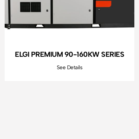
ELGI PREMIUM 90-160KW SERIES