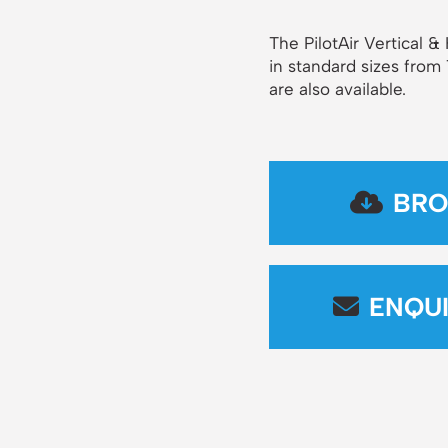
The PilotAir Vertical 
in standard sizes from
are also available.
BRO
ENQU