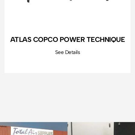
ATLAS COPCO POWER TECHNIQUE