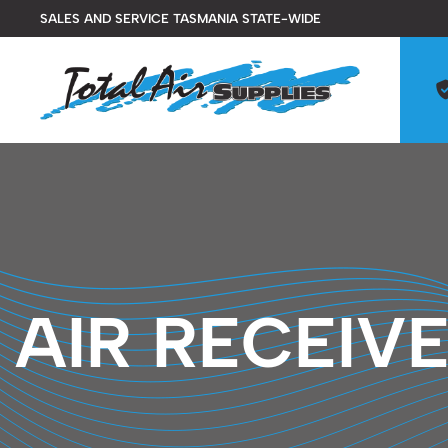
Skip
SALES AND SERVICE TASMANIA STATE-WIDE
to
content
AIR RECEIV