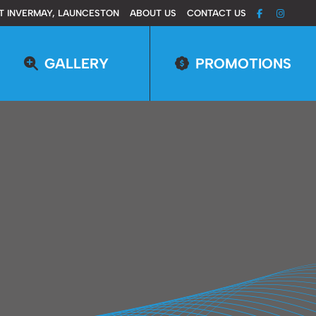
T INVERMAY, LAUNCESTON
ABOUT US
CONTACT US
GALLERY
PROMOTIONS