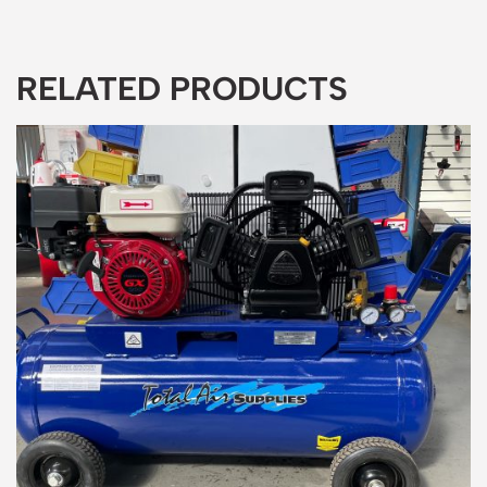
RELATED PRODUCTS