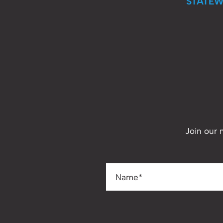
STATEW
Join our 