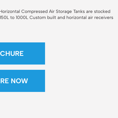
& Horizontal Compressed Air Storage Tanks are stocked
 150L to 1000L Custom built and horizontal air receivers
CHURE
IRE NOW