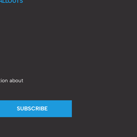
ALLOUTS
tion about
SUBSCRIBE