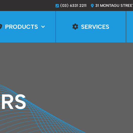
(03) 6331 2211
31 MONTAGU STREE
PRODUCTS
SERVICES
ERS