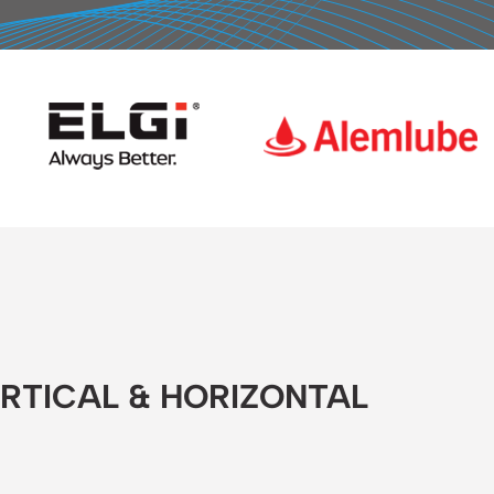
ERTICAL & HORIZONTAL