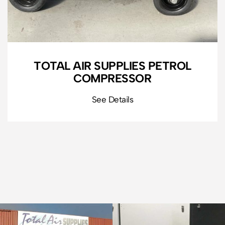
TOTAL AIR SUPPLIES PETROL
COMPRESSOR