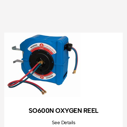
SO600N OXYGEN REEL