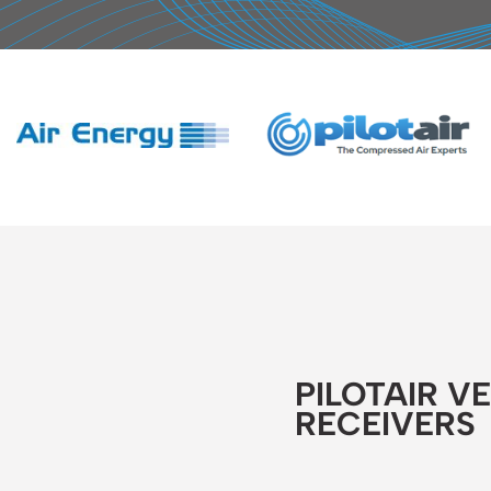
PILOTAIR V
RECEIVERS