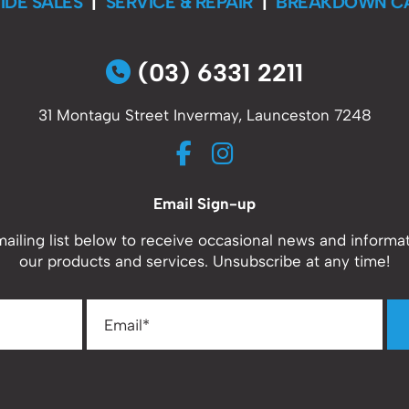
IDE SALES
|
SERVICE & REPAIR
|
BREAKDOWN C
(03) 6331 2211
31 Montagu Street Invermay, Launceston 7248
Email Sign-up
mailing list below to receive occasional news and informa
our products and services. Unsubscribe at any time!